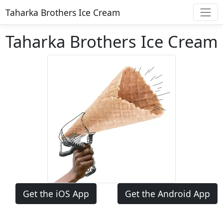
Taharka Brothers Ice Cream
Taharka Brothers Ice Cream
Get the iOS App
Get the Android App