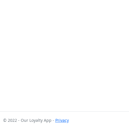
© 2022 - Our Loyalty App -
Privacy